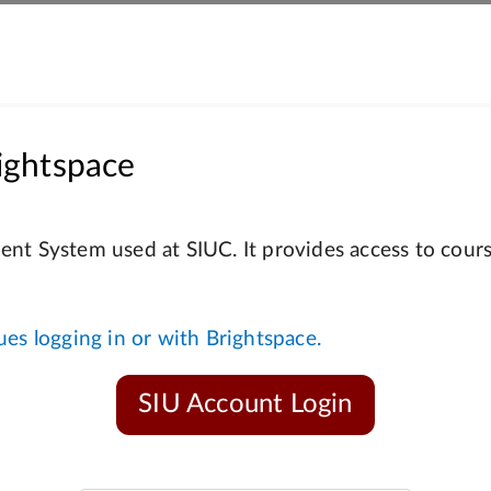
ightspace