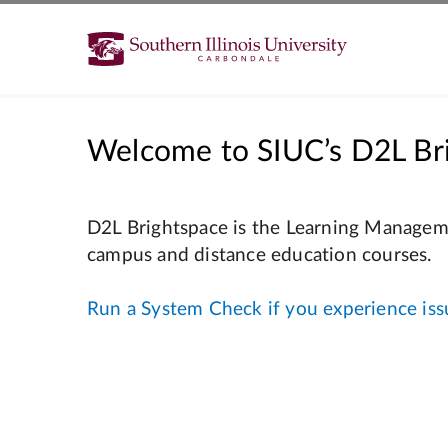
Welcome to SIUC’s D2L Br