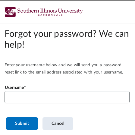
Forgot your password? We can
help!
Enter your username below and we will send you a password
reset link to the email address associated with your username.
Username
Submit
Cancel